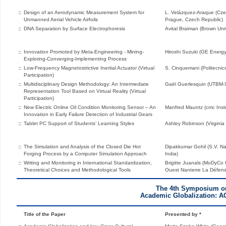
::
Design of an Aerodynamic Measurement System for
L. Velázquez-Araque (Czec
Unmanned Aerial Vehicle Airfoils
Prague, Czech Republic)
::
DNA Separation by Surface Electrophoresis
Avital Braiman (Brown Univ
::
Innovation Promoted by Meta-Engineering - Mining-
Hiroshi Suzuki (GE Energy
Exploring-Converging-Implementing Process
::
Low-Frequency Magnetostrictive Inertial Actuator (Virtual
S. Cinquemani (Politecnico 
Participation)
::
Multidisciplinary Design Methodology: An Intermediate
Gaël Guerlesquin (UTBM
Representation Tool Based on Virtual Reality (Virtual
Participation)
::
New Electric Online Oil Condition Monitoring Sensor – An
Manfred Mauntz (cmc Ins
Innovation in Early Failure Detection of Industrial Gears
::
Tablet PC Support of Students’ Learning Styles
Ashley Robinson (Virginia
::
The Simulation and Analysis of the Closed Die Hot
Dipakkumar Gohil (S.V. Nat
Forging Process by a Computer Simulation Approach
India)
::
Writing and Monitoring in International Standardization,
Brigitte Juanals (MoDyCo 
Theoretical Choices and Methodological Tools
Ouest Nanterre La Défens
The 4th Symposium o
Academic Globalization: A
Title of the Paper
Presented by *