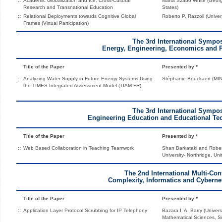
::
Academic Globalization and Ice: Cross-Cultural
Marta Szabo White (Georgi
Research and Transnational Education
States)
::
Relational Deployments towards Cognitive Global
Roberto P. Razzoli (Univers
Frames (Virtual Participation)
The 3rd International Symp
Energy, Engineering, Economics and 
Title of the Paper
Presented by *
::
Analyzing Water Supply in Future Energy Systems Using
Stéphanie Bouckaert (MIN
the TIMES Integrated Assessment Model (TIAM-FR)
The 3rd International Symp
Engineering Education and Educational Te
Title of the Paper
Presented by *
::
Web Based Collaboration in Teaching Teamwork
Shan Barkataki and Robert
University- Northridge, Uni
The 2nd International Multi-Con
Complexity, Informatics and Cyberne
Title of the Paper
Presented by *
::
Application Layer Protocol Scrubbing for IP Telephony
Bazara I. A. Barry (Univers
Mathematical Sciences, S