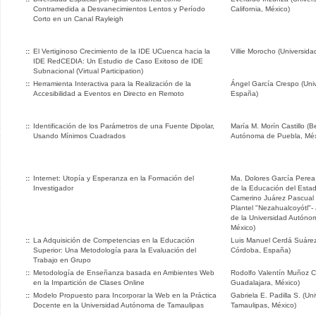
Contramedida a Desvanecimientos Lentos y Período
California, México)
Corto en un Canal Rayleigh
::
El Vertiginoso Crecimiento de la IDE UCuenca hacia la
Villie Morocho (Universid
IDE RedCEDIA: Un Estudio de Caso Exitoso de IDE
Subnacional (Virtual Participation)
::
Herramienta Interactiva para la Realización de la
Ángel García Crespo (Univ
Accesibilidad a Eventos en Directo en Remoto
España)
::
Identificación de los Parámetros de una Fuente Dipolar,
María M. Morín Castillo (
Usando Mínimos Cuadrados
Autónoma de Puebla, Méx
::
Internet: Utopía y Esperanza en la Formación del
Ma. Dolores García Perea 
Investigador
de la Educación del Estad
Camerino Juárez Pascual 
Plantel "Nezahualcoyótl"-
de la Universidad Autóno
México)
::
La Adquisición de Competencias en la Educación
Luis Manuel Cerdá Suárez
Superior: Una Metodología para la Evaluación del
Córdoba, España)
Trabajo en Grupo
::
Metodología de Enseñanza basada en Ambientes Web
Rodolfo Valentín Muñoz C
en la Impartición de Clases Online
Guadalajara, México)
::
Modelo Propuesto para Incorporar la Web en la Práctica
Gabriela E. Padilla S. (U
Docente en la Universidad Autónoma de Tamaulipas
Tamaulipas, México)