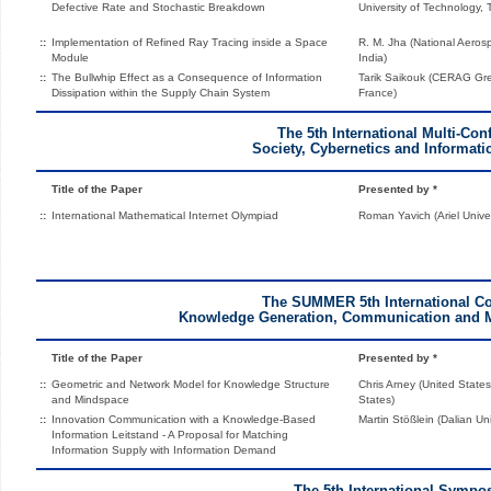
Defective Rate and Stochastic Breakdown
University of Technology, 
::
Implementation of Refined Ray Tracing inside a Space
R. M. Jha (National Aeros
Module
India)
::
The Bullwhip Effect as a Consequence of Information
Tarik Saikouk (CERAG Gre
Dissipation within the Supply Chain System
France)
The 5th International Multi-Con
Society, Cybernetics and Informati
Title of the Paper
Presented by *
::
International Mathematical Internet Olympiad
Roman Yavich (Ariel Univers
The SUMMER 5th International C
Knowledge Generation, Communication and
Title of the Paper
Presented by *
::
Geometric and Network Model for Knowledge Structure
Chris Arney (United States
and Mindspace
States)
::
Innovation Communication with a Knowledge-Based
Martin Stößlein (Dalian Un
Information Leitstand - A Proposal for Matching
Information Supply with Information Demand
The 5th International Sympo