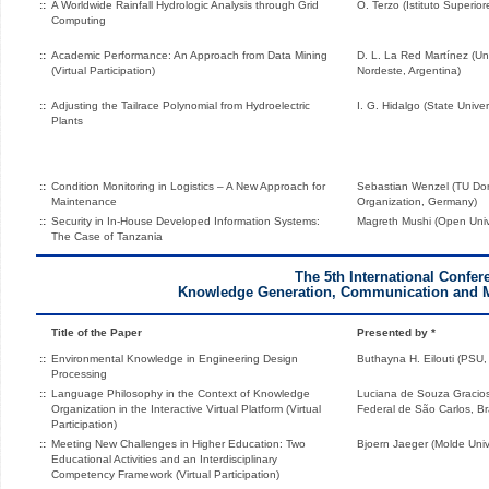
::
A Worldwide Rainfall Hydrologic Analysis through Grid
O. Terzo (Istituto Superior
Computing
::
Academic Performance: An Approach from Data Mining
D. L. La Red Martínez (Un
(Virtual Participation)
Nordeste, Argentina)
::
Adjusting the Tailrace Polynomial from Hydroelectric
I. G. Hidalgo (State Univer
Plants
::
Condition Monitoring in Logistics – A New Approach for
Sebastian Wenzel (TU Dor
Maintenance
Organization, Germany)
::
Security in In-House Developed Information Systems:
Magreth Mushi (Open Unive
The Case of Tanzania
The 5th International Confer
Knowledge Generation, Communication and
Title of the Paper
Presented by *
::
Environmental Knowledge in Engineering Design
Buthayna H. Eilouti (PSU,
Processing
::
Language Philosophy in the Context of Knowledge
Luciana de Souza Gracio
Organization in the Interactive Virtual Platform (Virtual
Federal de São Carlos, Bra
Participation)
::
Meeting New Challenges in Higher Education: Two
Bjoern Jaeger (Molde Univ
Educational Activities and an Interdisciplinary
Competency Framework (Virtual Participation)