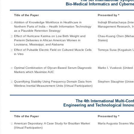
Bio-Medical Informatics and Cyberne
Title of the Paper
Presented by *
::
Attrition of Knowledge Workforce in Healthcare in
Indrajit Bhattacharya (Inte
Northern Parts of India – Health Information Technology
Management Research, In
as a Plausible Retention Strategy
::
Effect of Hurricane Katrina on Low Birth Weight and
Chau-Kuang Chen (Meharry
Preterm Deliveries in African American Women in
States)
Louisiana, Mississippi, and Alabama
::
Effect of Pulsatile Electric Field on Cultured Muscle Cells
Tomoya Susa (Kogakuin Un
in Vitro
::
Optimal Combination of Glycan-Based Serum Diagnostic
Marko I. Vuskovic (United 
Markers which Maximize AUC
::
Quantifying Stability Using Frequency Domain Data from
Stephen Slaughter (Univers
Wireless Inertial Measurement Units (Virtual Participation)
The 4th International Multi-Con
Engineering and Technological Innova
Title of the Paper
Presented by *
::
American Depositary: A Case Study for Brazilian Market
María Augusta Soares Mac
(Virtual Participation)