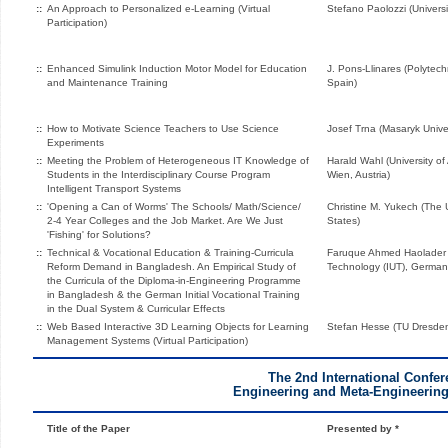
::
An Approach to Personalized e-Learning (Virtual
Stefano Paolozzi (Univers
Participation)
::
Enhanced Simulink Induction Motor Model for Education
J. Pons-Llinares (Polytechn
and Maintenance Training
Spain)
::
How to Motivate Science Teachers to Use Science
Josef Trna (Masaryk Unive
Experiments
::
Meeting the Problem of Heterogeneous IT Knowledge of
Harald Wahl (University o
Students in the Interdisciplinary Course Program
Wien, Austria)
Intelligent Transport Systems
::
'Opening a Can of Worms' The Schools/ Math/Science/
Christine M. Yukech (The U
2-4 Year Colleges and the Job Market. Are We Just
States)
'Fishing' for Solutions?
::
Technical & Vocational Education & Training-Curricula
Faruque Ahmed Haolader (I
Reform Demand in Bangladesh. An Empirical Study of
Technology (IUT), German
the Curricula of the Diploma-in-Engineering Programme
in Bangladesh & the German Initial Vocational Training
in the Dual System & Curricular Effects
::
Web Based Interactive 3D Learning Objects for Learning
Stefan Hesse (TU Dresde
Management Systems (Virtual Participation)
The 2nd International Confe
Engineering and Meta-Engineerin
Title of the Paper
Presented by *