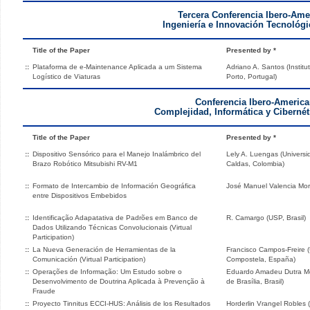
Tercera Conferencia Ibero-Ame
Ingeniería e Innovación Tecnológic
Title of the Paper
Presented by *
::
Plataforma de e-Maintenance Aplicada a um Sistema
Adriano A. Santos (Instit
Logístico de Viaturas
Porto, Portugal)
Conferencia Ibero-America
Complejidad, Informática y Cibernét
Title of the Paper
Presented by *
::
Dispositivo Sensórico para el Manejo Inalámbrico del
Lely A. Luengas (Universid
Brazo Robótico Mitsubishi RV-M1
Caldas, Colombia)
::
Formato de Intercambio de Información Geográfica
José Manuel Valencia Mo
entre Dispositivos Embebidos
::
Identificação Adapatativa de Padrões em Banco de
R. Camargo (USP, Brasil)
Dados Utilizando Técnicas Convolucionais (Virtual
Participation)
::
La Nueva Generación de Herramientas de la
Francisco Campos-Freire 
Comunicación (Virtual Participation)
Compostela, España)
::
Operações de Informação: Um Estudo sobre o
Eduardo Amadeu Dutra Mor
Desenvolvimento de Doutrina Aplicada à Prevenção à
de Brasília, Brasil)
Fraude
::
Proyecto Tinnitus ECCI-HUS: Análisis de los Resultados
Horderlin Vrangel Robles