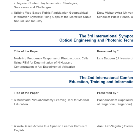
in Nigeria: Content, Implementation Strategies,
Successes and Challenges
::
Utilizing Web-Based Public Participation Geographical
Drew Michanowicz (Univers
Information Systems: Filling Gaps of the Marcellus Shale
School of Public Health, U
Natural Gas Industry
The 3rd International Symp
Optical Engineering and Photonic Tec
Title of the Paper
Presented by *
::
Modeling Frequency Response of Photoacoustic Cells
Lars Duggen (University 
Using FEM for Determination of N-Heptane
Contamination in Air: Experimental Validation
The 2nd International Confe
Education, Training and Informatic
Title of the Paper
Presented by *
::
A Multimodal Virtual Anatomy Learning Tool for Medical
Ponnampalam Gopalakrishn
Education
of Singapore, Singapore)
::
A Web-Based Access to a Spanish Learner Corpus of
Ana Díaz-Negrillo (Univers
English