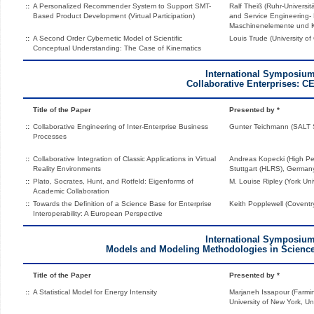
::
A Personalized Recommender System to Support SMT-
Ralf Theiß (Ruhr-Universit
Based Product Development (Virtual Participation)
and Service Engineering- 
Maschinenelemente und K
::
A Second Order Cybernetic Model of Scientific
Louis Trude (University o
Conceptual Understanding: The Case of Kinematics
International Symposiu
Collaborative Enterprises: C
Title of the Paper
Presented by *
::
Collaborative Engineering of Inter-Enterprise Business
Gunter Teichmann (SALT 
Processes
::
Collaborative Integration of Classic Applications in Virtual
Andreas Kopecki (High P
Reality Environments
Stuttgart (HLRS), German
::
Plato, Socrates, Hunt, and Rotfeld: Eigenforms of
M. Louise Ripley (York Uni
Academic Collaboration
::
Towards the Definition of a Science Base for Enterprise
Keith Popplewell (Coventr
Interoperability: A European Perspective
International Symposiu
Models and Modeling Methodologies in Scienc
Title of the Paper
Presented by *
::
A Statistical Model for Energy Intensity
Marjaneh Issapour (Farmin
University of New York, Un