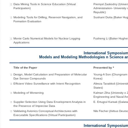
::
Data Mining Tools in Science Education (Virtual
Premysl Zaskodny (Univers
Participation)
Administration- Universit
Republic)
::
Modeling Tools for Drilling, Reservoir Navigation, and
Sushant Dutta (Baker Hugh
Formation Evaluation
::
Monte Carlo Numerical Models for Nuclear Logging
Fusheng Li (Baker Hughes
Applications
International Symposiu
Models and Modeling Methodologies n Science a
Title of the Paper
Presented by *
::
Design, Model Calculation and Preparation of Molecular
Young-A Son (Chungnam Na
Dye Sensor Compounds
Korea)
::
Efficient Video Surveillance with Intent Recognition
Alireza Tavakkoli (Universi
States)
::
Modeling of Worsening
Kalman Ziha (Univesity o 
Engineering and Naval Arc
::
Supplier Selection Using Data Envelopment Analysis in
E. Ertugrul Karsak (Galata
the Presence of Imprecise Data
::
Validating Avionics Conceptual Architectures with
Nils Fischer (Airbus Deu
Executable Specifications (Virtual Participation)
International Symposiu