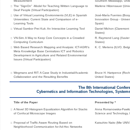
Measurement
Southern Mississippi, Unit
::
The "SignOn" -Model for Teaching Written Language to
Marlene Hilzensauer (Unive
Deaf People (Virtual Participation)
::
Use of Virtual Learning Environments (VLE) in Spanish
José-María Fuentes (Bosy
Universities: Current State and Comparison of e-
Innovation Group - Univer
Learning Tools
Spain)
::
Virtual Sambor Prei Kuk: An Interactive Learning Tool
Daniel Michon (Claremont
States)
::
VN-Sim: A Way to Keep Core Concepts in a Crowded
R. Raymond Lang (Xavier U
Computing Curriculum
States)
::
Web Based Research Mapping and Analysis: ICT-AGRI’s
K. C. Mertens (ILVO, Belg
Meta Knowledge Base Centralizes ICT and Robotics
Development in Agriculture and Related Environmental
Issues (Virtual Participation)
::
Wegmans and RIT: A Case Study in Industrial/Academic
Bruce H. Hartpence (Roche
Collaboration and the Resulting Benefits
United States)
The 8th International Confer
Cybernetics and Information Technologies, Systems
Title of the Paper
Presented by *
::
A Novel 3D Histogram Equalization Algorithm for Stacks
Anna Romanowska-Pawlicz
of Confocal Microscope Images
Science and Technology, 
::
Proposal of Traffic Aware Routing Based on
Katsuhiro Naito (Mie UNIV
Neighborhood Communication for Ad-Hoc Networks