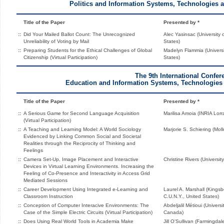
Politics and Information Systems, Technologies 
Title of the Paper
Presented by *
::
Did Your Mailed Ballot Count: The Unrecognized
Alec Yasinsac (University
Unreliability of Voting by Mail
States)
::
Preparing Students for the Ethical Challenges of Global
Madelyn Flammia (Universit
Citizenship (Virtual Participation)
States)
The 9th International Confer
Education and Information Systems, Technologies 
Title of the Paper
Presented by *
::
A Serious Game for Second Language Acquisition
Marilisa Amoia (INRIA Lorr
(Virtual Participation)
::
A Teaching and Learning Model: A World Sociology
Marjorie S. Schiering (Mol
Evidenced by Linking Common Social and Societal
Realities through the Reciprocity of Thinking and
Feelings
::
Camera Set-Up, Image Placement and Interactive
Christine Rivers (Universi
Devices in Virtual Learning Environments. Increasing the
Feeling of Co-Presence and Interactivity in Access Grid
Mediated Sessions
::
Career Development Using Integrated e-Learning and
Laurel A. Marshall (King
Classroom Instruction
C.U.N.Y., United States)
::
Conception of Computer Interacive Environments: The
Abdeljalil Métioui (Univer
Case of the Simple Electric Circuits (Virtual Participation)
Canada)
::
Does Using Real World Tools in Academia Make
Jill O’Sullivan (Farmingda