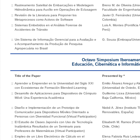
::
Rastreamento Satelital de Embarcações e Modelagem
Breno M. de Oliveira (Univ
Hidrodinâmica para Auxílio em Operações de Eclusagem
Faculdade de Engenharia de
::
Revisión de la Literatura para Proponer los
Javier D. Fernández (Univ
Metaprocesos como Activos de Software
Colombia)
::
Sistemas Embebidos en el Análisis Forense de
Luis A. Montes (Pontificia
Accidentes de Tránsito
Perú)
::
Um Sistema de Informação Gerencial para a Avaliação e
G. Souza (Embrapa/Univers
o Acompanhamento da Produção de Pesquisa
Agropecuária no Brasil
Octavo Simposium Iberoamer
Educación, Cibernética e Informáti
Title of the Paper
Presented by *
::
Aprender a Emprender en la Universidad del Siglo XXI
Emilio Álvarez Arregui y A
con Ecosistemas de Formación Blended-Learning
(Universidad de Oviedo, 
::
Desarrollo de Aplicaciones para Dispositivos de Cómputo
Guillermo Licea (Univers
Móvil: Una Experiencia Académica
Baja California, México)
::
Diseño e Implementación de un Prototipo de
Niobé A. Jérez (Instituto
Comunicador para Dispositivos Móviles Orientado a
Renovables, España)
Personas con Diversidad Funcional (Virtual Participation)
::
El Estudio de Clases Japonés con Uso de Tecnología
Elisabeth M. Ramos (Ponti
Inalámbrica Resultados de un Seminario para
Chile, Chile)
Profesores de Matemáticas (Virtual Participation)
::
Empleo de un Libro Electrónico de Cálculo en el
Elena Fabiola Ruiz Ledes