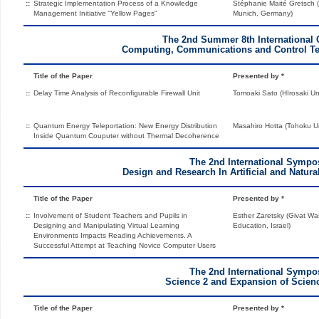
::
Strategic Implementation Process of a Knowledge
Stéphanie Maité Gretsch (
Management Initiative “Yellow Pages”
Munich, Germany)
The 2nd Summer 8th International 
Computing, Communications and Control Te
Title of the Paper
Presented by *
::
Delay Time Analysis of Reconfigurable Firewall Unit
Tomoaki Sato (HIrosaki Uni
::
Quantum Energy Teleportation: New Energy Distribution
Masahiro Hotta (Tohoku Un
Inside Quantum Couputer without Thermal Decoherence
The 2nd International Symp
Design and Research In Artificial and Natu
Title of the Paper
Presented by *
::
Involvement of Student Teachers and Pupils in
Esther Zaretsky (Givat W
Designing and Manipulating Virtual Learning
Education, Israel)
Environments Impacts Reading Achievements. A
Successful Attempt at Teaching Novice Computer Users
The 2nd International Symp
Science 2 and Expansion of Scien
Title of the Paper
Presented by *