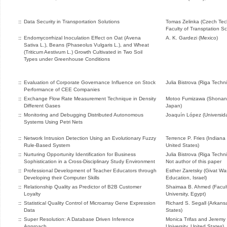
::
Data Security in Transportation Solutions
Tomas Zelinka (Czech Tech
Faculty of Transptation S
::
Endomycorrhizal Inoculation Effect on Oat (Avena
A. K. Gardezi (Mexico)
Sativa L.), Beans (Phaseolus Vulgaris L.), and Wheat
(Triticum Aestivum L.) Growth Cultivated in Two Soil
Types under Greenhouse Conditions
::
Evaluation of Corporate Governance Influence on Stock
Julia Bistrova (Riga Techni
Performance of CEE Companies
::
Exchange Flow Rate Measurement Technique in Density
Motoo Fumizawa (Shonan I
Different Gases
Japan)
::
Monitoring and Debugging Distributed Autonomous
Joaquín López (Universid
Systems Using Petri Nets
::
Network Intrusion Detection Using an Evolutionary Fuzzy
Terrence P. Fries (Indiana
Rule-Based System
United States)
::
Nurturing Opportunity Identification for Business
Julia Bistrova (Riga Techni
Sophistication in a Cross-Disciplinary Study Environment
Not author of this paper
::
Professional Development of Teacher Educators through
Esther Zaretsky (Givat W
Developing their Computer Skills
Education, Israel)
::
Relationship Quality as Predictor of B2B Customer
Shaimaa B. Ahmed (Facult
Loyalty
University, Egypt)
::
Statistical Quality Control of Microarray Gene Expression
Richard S. Segall (Arkansa
Data
States)
::
Super Resolution: A Database Driven Inference
Monica Trifas and Jeremy 
Approach
University, United States)