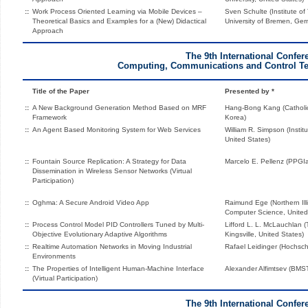
::
Work Process Oriented Learning via Mobile Devices –
Sven Schulte (Institute o
Theoretical Basics and Examples for a (New) Didactical
University of Bremen, Ge
Approach
The 9th International Confer
Computing, Communications and Control Te
Title of the Paper
Presented by *
::
A New Background Generation Method Based on MRF
Hang-Bong Kang (Catholic
Framework
Korea)
::
An Agent Based Monitoring System for Web Services
William R. Simpson (Instit
United States)
::
Fountain Source Replication: A Strategy for Data
Marcelo E. Pellenz (PPGIa
Dissemination in Wireless Sensor Networks (Virtual
Participation)
::
Oghma: A Secure Android Video App
Raimund Ege (Northern Illi
Computer Science, United
::
Process Control Model PID Controllers Tuned by Multi-
Lifford L. L. McLauchlan 
Objective Evolutionary Adaptive Algorithms
Kingsville, United States)
::
Realtime Automation Networks in Moving Industrial
Rafael Leidinger (Hochs
Environments
::
The Properties of Intelligent Human-Machine Interface
Alexander Alfimtsev (BMS
(Virtual Participation)
The 9th International Confer