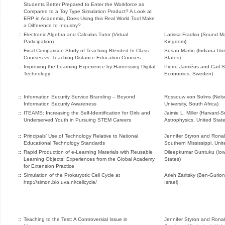
Students Better Prepared to Enter the Workforce as
Compared to a Toy Type Simulation Product? A Look at
ERP in Academia, Does Using this Real World Tool Make
a Difference to Industry?
::
Electronic Algebra and Calculus Tutor (Virtual
Larissa Fradkin (Sound Ma
Participation)
Kingdom)
::
Final Comparison Study of Teaching Blended In-Class
Susan Martin (Indiana Uni
Courses vs. Teaching Distance Education Courses
States)
::
Improving the Learning Experience by Harnessing Digital
Pierre Jarméus and Carl 
Technology
Economics, Sweden)
::
Information Security Service Branding – Beyond
Rossouw von Solms (Nels
Information Security Awareness
University, South Africa)
::
ITEAMS: Increasing the Self-Identification for Girls and
Jaimie L. Miller (Harvard-
Underserved Youth in Pursuing STEM Careers
Astrophysics, United State
::
Principals’ Use of Technology Relative to National
Jennifer Styron and Ronald 
Educational Technology Standards
Southern Mississippi, Unit
::
Rapid Production of e-Learning Materials with Reusable
Dileepkumar Guntuku (Iowa
Learning Objects: Experiences from the Global Academy
States)
for Extension Practice
::
Simulation of the Prokaryotic Cell Cycle at
Arieh Zaritsky (Ben-Gurion
http://simon.bio.uva.nl/cellcycle/
Israel)
::
Teaching to the Test: A Controversial Issue in
Jennifer Styron and Ronald