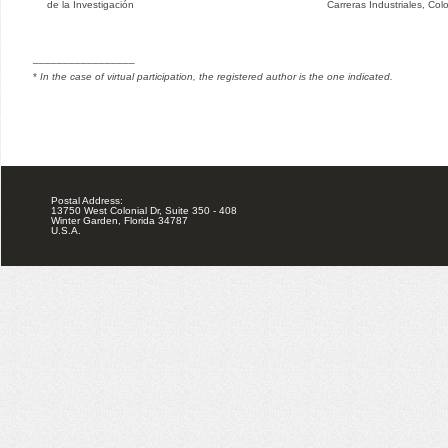
de la Investigación
Carreras Industriales, Col
_________________
*
In the case of virtual participation, the registered author is the one indicated.
Postal Address:
13750 West Colonial Dr, Suite 350 - 408
Winter Garden, Florida 34787
U.S.A.