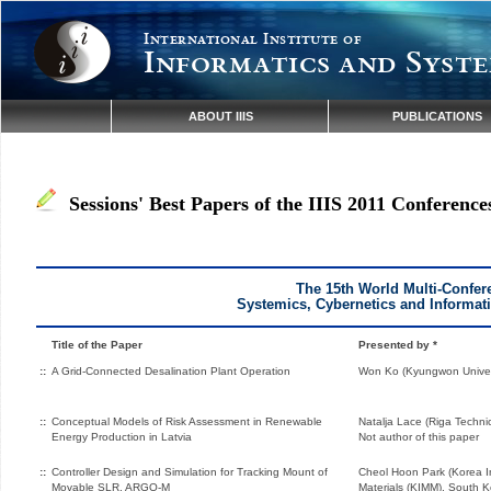
International Institute of
Informatics and Syste
ABOUT IIIS
PUBLICATIONS
Sessions' Best Papers of the IIIS 2011 Conference
The 15th World Multi-Confer
Systemics, Cybernetics and Informat
Title of the Paper
Presented by *
::
A Grid-Connected Desalination Plant Operation
Won Ko (Kyungwon Univers
::
Conceptual Models of Risk Assessment in Renewable
Natalja Lace (Riga Technica
Energy Production in Latvia
Not author of this paper
::
Controller Design and Simulation for Tracking Mount of
Cheol Hoon Park (Korea In
Movable SLR, ARGO-M
Materials (KIMM), South K