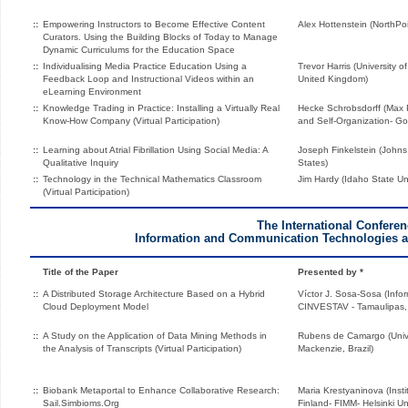
::
Empowering Instructors to Become Effective Content
Alex Hottenstein (NorthPoi
Curators. Using the Building Blocks of Today to Manage
Dynamic Curriculums for the Education Space
::
Individualising Media Practice Education Using a
Trevor Harris (University o
Feedback Loop and Instructional Videos within an
United Kingdom)
eLearning Environment
::
Knowledge Trading in Practice: Installing a Virtually Real
Hecke Schrobsdorff (Max P
Know-How Company (Virtual Participation)
and Self-Organization- G
::
Learning about Atrial Fibrillation Using Social Media: A
Joseph Finkelstein (Johns 
Qualitative Inquiry
States)
::
Technology in the Technical Mathematics Classroom
Jim Hardy (Idaho State Uni
(Virtual Participation)
The International Confere
Information and Communication Technologies an
Title of the Paper
Presented by *
::
A Distributed Storage Architecture Based on a Hybrid
Víctor J. Sosa-Sosa (Info
Cloud Deployment Model
CINVESTAV - Tamaulipas,
::
A Study on the Application of Data Mining Methods in
Rubens de Camargo (Unive
the Analysis of Transcripts (Virtual Participation)
Mackenzie, Brazil)
::
Biobank Metaportal to Enhance Collaborative Research:
Maria Krestyaninova (Insti
Sail.Simbioms.Org
Finland- FIMM- Helsinki Uni