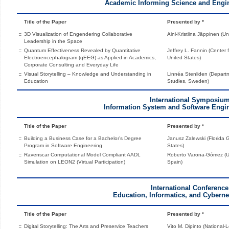
Academic Informing Science and Engi
Title of the Paper
Presented by *
::
3D Visualization of Engendering Collaborative
Aini-Kristiina Jäppinen (Un
Leadership in the Space
::
Quantum Effectiveness Revealed by Quantitative
Jeffrey L. Fannin (Center
Electroencephalogram (qEEG) as Applied in Academics,
United States)
Corporate Consulting and Everyday Life
::
Visual Storytelling – Knowledge and Understanding in
Linnéa Stenliden (Departm
Education
Studies, Sweden)
International Symposiu
Information System and Software Engin
Title of the Paper
Presented by *
::
Building a Business Case for a Bachelor’s Degree
Janusz Zalewski (Florida G
Program in Software Engineering
States)
::
Ravenscar Computational Model Compliant AADL
Roberto Varona-Gómez (Un
Simulation on LEON2 (Virtual Participation)
Spain)
International Conference
Education, Informatics, and Cybernet
Title of the Paper
Presented by *
::
Digital Storytelling: The Arts and Preservice Teachers
Vito M. Dipinto (National-L