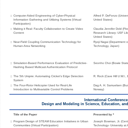
::
Computer Aided Engineering of Cyber-Physical
Alfred P. DeFonzo (Univer
Information Gathering and Utilizing Systems (Virtual
United States)
Participation)
::
Making it Real: Faculty Collaboration to Create Video
Claudia Jennifer Dold (Flo
Content
Research Library- USF Lib
United States)
::
Near-Field Coupling Communication Technology for
Ryoji Nagai (Department of
Human-Area Networking
Technology, Japan)
::
Simulation-Based Performance Evaluation of Predictive-
Seonho Choi (Bowie State 
Hashing Based Multicast Authentication Protocol
::
The 5th Umpire: Automating Cricket’s Edge Detection
R. Rock (Cave Hill U.W.I.,
System
::
The Four-Rotor Helicopter Used for Real-Life
Dag A. H. Samuelsen (Busk
Introduction to Multivariable Control Problems
Norway)
International Conference
Design and Modeling in Science, Education, a
Title of the Paper
Presented by *
::
Program Design of STEAM Education Initiatives in Urban
Joseph Bowman, Jr. (Cent
Communities (Virtual Participation)
Technology- University at 