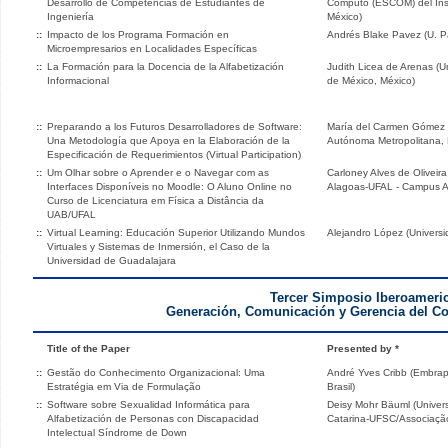
Desarrollo de Competencias de Estudiantes de
Cómputo (ESCOM) del Insti
Ingeniería
México)
::
Impacto de los Programa Formación en
Andrés Blake Pavez (U. Pac
Microempresarios en Localidades Específicas
::
La Formación para la Docencia de la Alfabetización
Judith Licea de Arenas (
Informacional
de México, México)
::
Preparando a los Futuros Desarrolladores de Software:
María del Carmen Gómez 
Una Metodología que Apoya en la Elaboración de la
Autónoma Metropolitana, 
Especificación de Requerimientos (Virtual Participation)
::
Um Olhar sobre o Aprender e o Navegar com as
Carloney Alves de Oliveir
Interfaces Disponíveis no Moodle: O Aluno Online no
Alagoas-UFAL - Campus Ara
Curso de Licenciatura em Física a Distância da
UAB/UFAL
::
Virtual Learning: Educación Superior Utilizando Mundos
Alejandro López (Univers
Virtuales y Sistemas de Inmersión, el Caso de la
Universidad de Guadalajara
Tercer Simposio Iberoameri
Generación, Comunicación y Gerencia del C
Title of the Paper
Presented by *
::
Gestão do Conhecimento Organizacional: Uma
André Yves Cribb (Embrapa
Estratégia em Via de Formulação
Brasil)
::
Software sobre Sexualidad Informática para
Deisy Mohr Bäuml (Univer
Alfabetización de Personas con Discapacidad
Catarina-UFSC/Associação
Intelectual Síndrome de Down