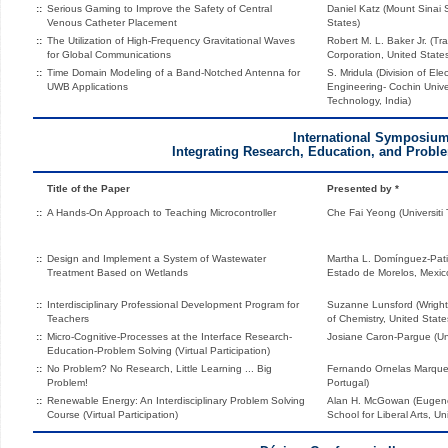
::
Serious Gaming to Improve the Safety of Central
Daniel Katz (Mount Sinai 
Venous Catheter Placement
States)
::
The Utilization of High-Frequency Gravitational Waves
Robert M. L. Baker Jr. (Tr
for Global Communications
Corporation, United State
::
Time Domain Modeling of a Band-Notched Antenna for
S. Mridula (Division of El
UWB Applications
Engineering- Cochin Unive
Technology, India)
International Symposiu
Integrating Research, Education, and Probl
Title of the Paper
Presented by *
::
A Hands-On Approach to Teaching Microcontroller
Che Fai Yeong (Universiti 
::
Design and Implement a System of Wastewater
Martha L. Domínguez-Pati
Treatment Based on Wetlands
Estado de Morelos, Mexic
::
Interdisciplinary Professional Development Program for
Suzanne Lunsford (Wright
Teachers
of Chemistry, United State
::
Micro-Cognitive-Processes at the Interface Research-
Josiane Caron-Pargue (Univ
Education-Problem Solving (Virtual Participation)
::
No Problem? No Research, Little Learning ... Big
Fernando Ornelas Marques 
Problem!
Portugal)
::
Renewable Energy: An Interdisciplinary Problem Solving
Alan H. McGowan (Eugen
Course (Virtual Participation)
School for Liberal Arts, Un