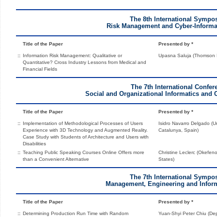
The 8th International Sympo
Risk Management and Cyber-Informa
Title of the Paper
Presented by *
::
Information Risk Management: Qualitative or
Upasna Saluja (Thomson R
Quantitative? Cross Industry Lessons from Medical and
Financial Fields
The 7th International Confer
Social and Organizational Informatics and 
Title of the Paper
Presented by *
::
Implementation of Methodological Processes of Users
Isidro Navarro Delgado (U
Experience with 3D Technology and Augmented Reality.
Catalunya, Spain)
Case Study with Students of Architecture and Users with
Disabilities
::
Teaching Public Speaking Courses Online Offers more
Christine Leclerc (Okefen
than a Convenient Alternative
States)
The 7th International Sympo
Management, Engineering and Inform
Title of the Paper
Presented by *
::
Determining Production Run Time with Random
Yuan-Shyi Peter Chiu (De