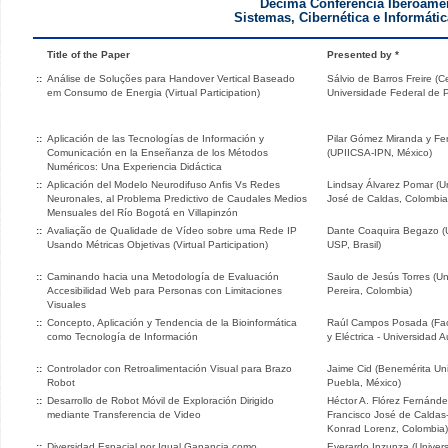
Décima Conferencia Iberoame
Sistemas, Cibernética e Informátic
Title of the Paper
Presented by *
::
Análise de Soluções para Handover Vertical Baseado
Sálvio de Barros Freire (C
em Consumo de Energia (Virtual Participation)
Universidade Federal de 
::
Aplicación de las Tecnologías de Información y
Pilar Gómez Miranda y F
Comunicación en la Enseñanza de los Métodos
(UPIICSA-IPN, México)
Numéricos: Una Experiencia Didáctica
::
Aplicación del Modelo Neurodifuso Anfis Vs Redes
Lindsay Álvarez Pomar (Uni
Neuronales, al Problema Predictivo de Caudales Medios
José de Caldas, Colombia
Mensuales del Río Bogotá en Villapinzón
::
Avaliação de Qualidade de Vídeo sobre uma Rede IP
Dante Coaquira Begazo (
Usando Métricas Objetivas (Virtual Participation)
USP, Brasil)
::
Caminando hacia una Metodología de Evaluación
Saulo de Jesús Torres (Un
Accesibilidad Web para Personas con Limitaciones
Pereira, Colombia)
Visuales
::
Concepto, Aplicación y Tendencia de la Bioinformática
Raúl Campos Posada (Fac
como Tecnología de Información
y Eléctrica - Universidad
::
Controlador con Retroalimentación Visual para Brazo
Jaime Cid (Benemérita Un
Robot
Puebla, México)
::
Desarrollo de Robot Móvil de Exploración Dirigido
Héctor A. Flórez Fernández
mediante Transferencia de Video
Francisco José de Caldas-
Konrad Lorenz, Colombia)
::
Diversidad Espacial por Igual Ganancia como
Everardo Inzunza (Univer