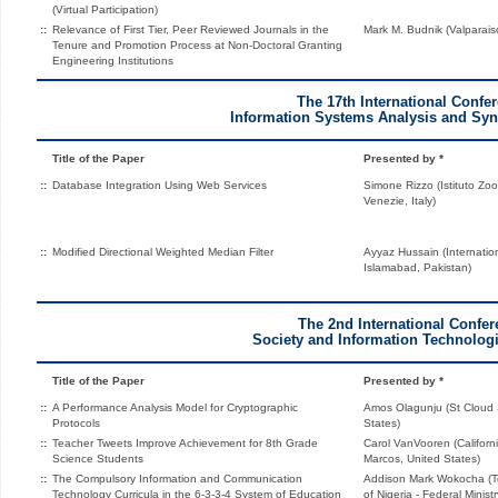
(Virtual Participation)
::
Relevance of First Tier, Peer Reviewed Journals in the
Mark M. Budnik (Valparaiso
Tenure and Promotion Process at Non-Doctoral Granting
Engineering Institutions
The 17th International Confe
Information Systems Analysis and Syn
Title of the Paper
Presented by *
::
Database Integration Using Web Services
Simone Rizzo (Istituto Zoo
Venezie, Italy)
::
Modified Directional Weighted Median Filter
Ayyaz Hussain (Internationa
Islamabad, Pakistan)
The 2nd International Confe
Society and Information Technologi
Title of the Paper
Presented by *
::
A Performance Analysis Model for Cryptographic
Amos Olagunju (St Cloud S
Protocols
States)
::
Teacher Tweets Improve Achievement for 8th Grade
Carol VanVooren (Californ
Science Students
Marcos, United States)
::
The Compulsory Information and Communication
Addison Mark Wokocha (Te
Technology Curricula in the 6-3-3-4 System of Education
of Nigeria - Federal Minist