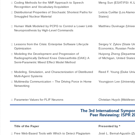
::
Coding Methods for the NMF Approach to Speech
Meng Sun (ESAT-PSI- K.U
Recognition and Vocabulary Acquisition
::
Distributional Properties of Stochastic Shortest Paths for
Leticia Cuéllar (Los Alamo
Smuggled Nuclear Material
States)
::
Human Walk Modeled by PCPG to Control a Lower Limb
Matthieu Duvinage (Univer
Neuroprosthesis by High-Level Commands
::
Lessons from the Crisis: Enterprise Software Lifecycle
Sergey V. Zykov (State Uni
Optimization
Economics, Russian Feder
::
Modeling the Development and Progression of
Huiyong Zheng (Departmen
Radiographically Defined Knee Osteoarthritis (OAK): A
of Michigan, United States
Semi-Parametric Mixed Effect Model Method
::
Modeling, Simulation, and Characterization of Distributed
Reed F. Young (Duke Unive
Multi-Agent Systems
::
Multimedia Communication – The Driving Force in Home
Youngjoon Lee (University 
Networking
::
Parameter Values for FLIF Neurons
Christian Huyck (Middlese
The 3rd International Symp
Peer Reviewing: ISPR 2
Title of the Paper
Presented by *
::
Free Web-Based Tools with Which to Detect Plagiarism
José L. Bernal-Agustín (Z