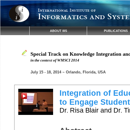
International Institute of
Informatics and Syste
ABOUT IIIS
PUBLICATIONS
Special Track on Knowledge Integration an
in the context of WMSCI 2014
July 15 - 18, 2014 ~ Orlando, Florida, USA