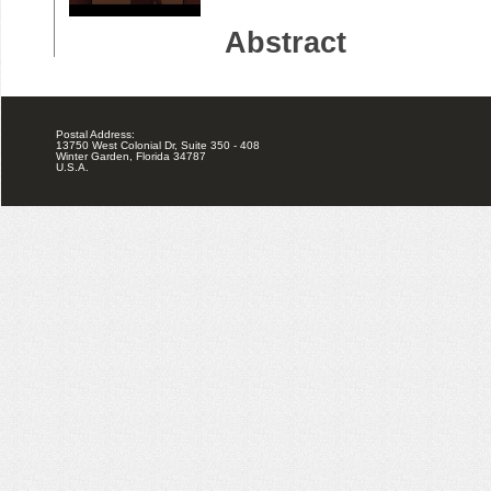
Postal Address:
13750 West Colonial Dr, Suite 350 - 408
Winter Garden, Florida 34787
U.S.A.