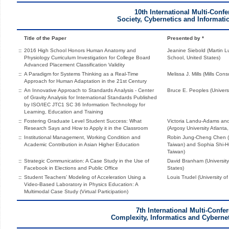
10th International Multi-Conf
Society, Cybernetics and Informati
Title of the Paper
Presented by *
::
2016 High School Honors Human Anatomy and
Jeanine Siebold (Martin L
Physiology Curriculum Investigation for College Board
School, United States)
Advanced Placement Classification Validity
::
A Paradigm for Systems Thinking as a Real-Time
Melissa J. Mills (Mills Cons
Approach for Human Adaptation in the 21st Century
::
An Innovative Approach to Standards Analysis - Center
Bruce E. Peoples (Universi
of Gravity Analysis for International Standards Published
by ISO/IEC JTC1 SC 36 Information Technology for
Learning, Education and Training
::
Fostering Graduate Level Student Success: What
Victoria Landu-Adams an
Research Says and How to Apply it in the Classroom
(Argosy University Atlanta
::
Institutional Management, Working Condition and
Robin Jung-Cheng Chen (N
Academic Contribution in Asian Higher Education
Taiwan) and Sophia Shi-Hue
Taiwan)
::
Strategic Communication: A Case Study in the Use of
David Branham (Universit
Facebook in Elections and Public Office
States)
::
Student Teachers’ Modeling of Acceleration Using a
Louis Trudel (University 
Video-Based Laboratory in Physics Education: A
Multimodal Case Study (Virtual Participation)
7th International Multi-Confe
Complexity, Informatics and Cyberne