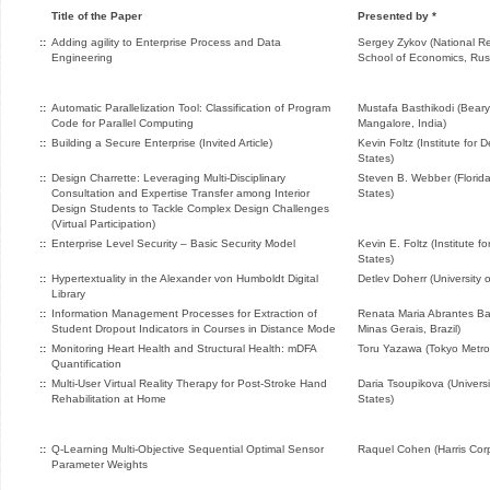
Title of the Paper
Presented by *
::
Adding agility to Enterprise Process and Data
Sergey Zykov (National Re
Engineering
School of Economics, Rus
::
Automatic Parallelization Tool: Classification of Program
Mustafa Basthikodi (Bearys
Code for Parallel Computing
Mangalore, India)
::
Building a Secure Enterprise (Invited Article)
Kevin Foltz (Institute for
States)
::
Design Charrette: Leveraging Multi-Disciplinary
Steven B. Webber (Florida 
Consultation and Expertise Transfer among Interior
States)
Design Students to Tackle Complex Design Challenges
(Virtual Participation)
::
Enterprise Level Security – Basic Security Model
Kevin E. Foltz (Institute 
States)
::
Hypertextuality in the Alexander von Humboldt Digital
Detlev Doherr (University
Library
::
Information Management Processes for Extraction of
Renata Maria Abrantes Bar
Student Dropout Indicators in Courses in Distance Mode
Minas Gerais, Brazil)
::
Monitoring Heart Health and Structural Health: mDFA
Toru Yazawa (Tokyo Metrop
Quantification
::
Multi-User Virtual Reality Therapy for Post-Stroke Hand
Daria Tsoupikova (Universit
Rehabilitation at Home
States)
::
Q-Learning Multi-Objective Sequential Optimal Sensor
Raquel Cohen (Harris Corp
Parameter Weights