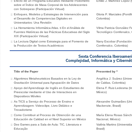
::
Efecto de un Programa Educativo mediante Podómetro
Emilio J. Martínez López 
sobre el Índice de Masa Corporal de los Adolescentes
con Sobrepeso (Participación Virtual)
::
Enfoques, Modelos y Estrategias de Intervención para
Gloria P. Marciales (Ponti
el Desarrollo de Competencias Digitales en
Colombia)
Universitarios: Una Revisión
::
La Herramienta Informática Atlas. ti En el Análisis de
Vilma Patricia González Fe
Fuentes Históricas de las Prácticas Educativas del Siglo
Tecnológico Comfenalco, 
XIX (Participación Virtual)
::
La Lectura Digital como Estrategia para el Fomento de
Nany Escobar (Fundación U
la Producción de Textos Académicos
Comfenalco, Colombia)
Sexta Conferencia Iberoamer
Complejidad, Informática y Cibernét
Title of the Paper
Presented by *
::
Algoritmos Metaheuristicos Basados en la Ley de
Angélica J. Suárez (Univer
Gravitación Universal para Agrupación de Datos
de Caldas, Colombia)
::
Apoyo del Aprendizaje de Inglés en Estudiantes de
Elena F. Ruiz-Ledesma (Ins
Preescolar mediante el Uso de Interactivos en
México)
Dispositivos Móviles
::
As TICS a Serviço do Processo de Ensino e
Alexandre Guimarães (Uni
Aprendizagem: Videoclipe, Livro Didático e
Mackenzie, Brasil)
Trovadorismo
::
Como Contribuir al Proceso de Obtención de una
María Elena Rosas Sánchez
Educación de Calidad en el Nivel Superior en México
Nacional, México)
::
Dos Games para a Sala de Aula: TIC, Literatura e
Valéria Martins (Universi
Educação
Brasil)