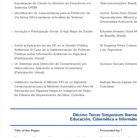
Equalização de Canais no Domínio da Frequência em
Telecomunicações, Brasil)
Sistemas OFDM
::
Identificación de Características para la Predicción de
Aurora Torres-Soto (Univ
Vía Aérea Difícil mediante el Análisis de Testores
Aguascalientes, México) y
(Universidad Autónoma de
::
Inovação e Participação Social: O App Mapa da Saúde
Eduardo Amadeu Dutra Mor
de Brasília, Brasil)
::
Sobre la Aplicación de las TIC en la Gestión Pública
M. Eugenia Pérez Cubero 
Ambiental: El Caso de la Implementación de Políticas
Luis, Argentina)
Públicas sobre Información Ambiental en Argentina
(Participación Virtual)
::
Un Sistemas para Detección de Contaminación por
Gustavo Vaccaro (Univers
Hidrocarburos: Aplicación al Oriente Ecuatoriano
(Participación Virtual)
::
Validación mediante el Método PPI de un Algoritmo
Nathaly Murcia-Zapata (U
Computacional para la Medición Automática del Área de
Colombia)
Afectación por Sigatoka Negra en Imágenes de Hojas
de Plátano del Departamento del Meta, Colombia
Décimo Tercer Simposium Iberoa
Educación, Cibernética e Informáti
Title of the Paper
Presented by *