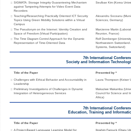
::
SIGMATA: Storage Integrity Guaranteeing Mechanism
Seulbae Kim (Korea Univer
against Tampering Attempts for Video Event Data
Recorders
::
Teaching/Researching Practically Oriented ICT Security
Alexandru Soceanu (Munich
Topics Using Green Mobility Solutions within a Virtual
Sciences, Germany)
Campus
::
The Pseudonym on the Internet: Identity Creation and
Marcienne Martin (Laborat
Space of Freedom (Virtual Participation)
Reunion, France)
::
The Time Diagram Control Approach for the Dynamic
Rolf Dornberger (Universit
Representation of Time-Oriented Data
Northwestern Switzerland / 
Systems, Switzerland)
7th International Conferen
Society and Information Technologi
Title of the Paper
Presented by *
::
Challenges with Ethical Behavior and Accountability in
Laura Thompson (Keiser Un
Leadership
::
Preliminary Investigations of Challenges in Dynamic
Makaziwe Makamba (Univer
Integration of Heterogeneous Services
Council for Science and I
Africa)
7th International Conferen
Education, Training and Informatic
Title of the Paper
Presented by *
::
A Project-Based Language Learning Model for
Ibrahim Farouck (Otaru Un