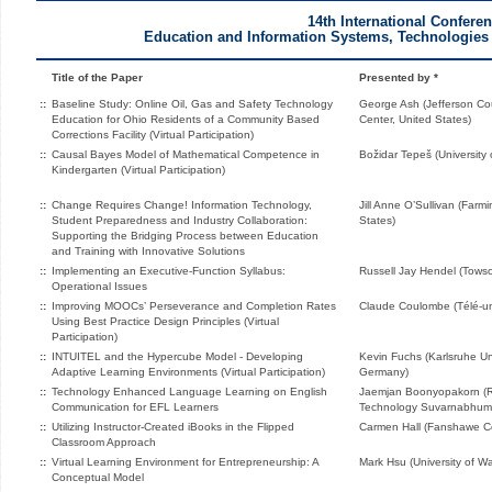
14th International Confere
Education and Information Systems, Technologies 
Title of the Paper
Presented by *
::
Baseline Study: Online Oil, Gas and Safety Technology
George Ash (Jefferson Co
Education for Ohio Residents of a Community Based
Center, United States)
Corrections Facility (Virtual Participation)
::
Causal Bayes Model of Mathematical Competence in
Božidar Tepeš (University 
Kindergarten (Virtual Participation)
::
Change Requires Change! Information Technology,
Jill Anne O’Sullivan (Farm
Student Preparedness and Industry Collaboration:
States)
Supporting the Bridging Process between Education
and Training with Innovative Solutions
::
Implementing an Executive-Function Syllabus:
Russell Jay Hendel (Towso
Operational Issues
::
Improving MOOCs’ Perseverance and Completion Rates
Claude Coulombe (Télé-un
Using Best Practice Design Principles (Virtual
Participation)
::
INTUITEL and the Hypercube Model - Developing
Kevin Fuchs (Karlsruhe Uni
Adaptive Learning Environments (Virtual Participation)
Germany)
::
Technology Enhanced Language Learning on English
Jaemjan Boonyopakorn (Ra
Communication for EFL Learners
Technology Suvarnabhumi
::
Utilizing Instructor-Created iBooks in the Flipped
Carmen Hall (Fanshawe C
Classroom Approach
::
Virtual Learning Environment for Entrepreneurship: A
Mark Hsu (University of W
Conceptual Model