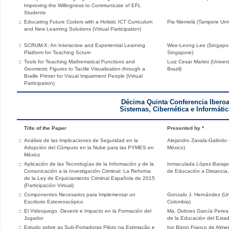
Improving the Willingness to Communicate of EFL
Students
::
Educating Future Coders with a Holistic ICT Curriculum
Pia Niemelä (Tampere Univ
and New Learning Solutions (Virtual Participation)
::
SCRUM-X: An Interactive and Experiential Learning
Wee-Leong Lee (Singapor
Platform for Teaching Scrum
Singapore)
::
Tools for Teaching Mathematical Functions and
Luiz Cesar Martini (Unive
Geometric Figures to Tactile Visualization through a
Brazil)
Braille Printer for Visual Impairment People (Virtual
Participation)
Décima Quinta Conferencia Ibero
Sistemas, Cibernética e Informátic
Title of the Paper
Presented by *
::
Análisis de las Implicaciones de Seguridad en la
Alejandro Zavala-Galindo (
Adopción del Cómputo en la Nube para las PYMES en
México)
México
::
Aplicación de las Tecnologías de la Información y de la
Inmaculada López-Barajas
Comunicación a la Investigación Criminal: La Reforma
de Educación a Distancia
de la Ley de Enjuiciamiento Criminal Española de 2015
(Participación Virtual)
::
Componentes Necesarios para Implementar un
Gonzalo J. Hernández (Un
Escritorio Estereoscópico
Colombia)
::
El Videojuego. Devenir e Impacto en la Formación del
Ma. Dolores García Perea 
Jugador
de la Educación del Esta
::
Estudo sobre as Sub-Portadoras Piloto na Estimação e
Ivo Bizon Franco de Almei