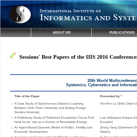
International Institute of
Informatics and Syste
ABOUT IIIS
PUBLICATIONS
Sessions' Best Papers of the IIIS 2016 Conference
20th World Multiconferen
Systemics, Cybernetics and Informat
Title of the Paper
Presented by *
::
A Case Study of Synchronous Distance Learning
Yen-Fen Lo (Shih Chien Un
Between Shih Chien University and Beijing Foreign
Studies University
::
A Preliminary Study of Pelletized Ecuadorian Cocoa Pod
Luis Velázquez-Araque (Un
Husk for its. Use as a Source of Renewable Energy
Ecuador)
::
An Agent-Based Dynamic Model of Politics, Fertility and
Zining Yang (Claremont Gr
Economic Development
States)