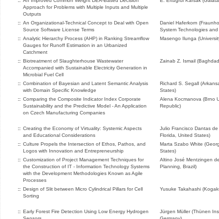
::
An Improved Common Weight DEA-Based Decision
E. Ertugrul Karsak (Galata
Approach for Problems with Multiple Inputs and Multiple
Outputs
::
An Organizational-Technical Concept to Deal with Open
Daniel Haferkorn (Fraunhof
Source Software License Terms
System Technologies and 
::
Analytic Hierarchy Process (AHP) in Ranking Streamflow
Masengo Ilunga (University
Gauges for Runoff Estimation in an Urbanized
Catchment
::
Biotreatment of Slaughterhouse Wastewater
Zainab Z. Ismail (Baghdad 
Accompanied with Sustainable Electricity Generation in
Microbial Fuel Cell
::
Combination of Bayesian and Latent Semantic Analysis
Richard S. Segall (Arkansa
with Domain Specific Knowledge
States)
::
Comparing the Composite Indicator Index Corporate
Alena Kocmanova (Brno Un
Sustainability and the Predictive Model - An Application
Republic)
on Czech Manufacturing Companies
::
Creating the Economy of Virtuality: Systemic Aspects
Julio Francisco Dantas de
and Educational Considerations
Florida, United States)
::
Culture Propels the Intersection of Ethos, Pathos, and
Marta Szabo White (Georgi
Logos with Innovation and Entrepreneurship
States)
::
Customization of Project Management Techniques for
Altino José Mentzingen de 
the Construction of IT - Information Technology Systems
Planning, Brazil)
with the Development Methodologies Known as Agile
Processes
::
Design of Slit between Micro Cylindrical Pillars for Cell
Yusuke Takahashi (Kogaku
Sorting
::
Early Forest Fire Detection Using Low Energy Hydrogen
Jürgen Müller (Thünen Ins
Sensors
Germany)