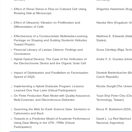
::
Effect of Shear Stress in Flow on Cultured Cell: Using
Shigehiro Hashimoto (Koga
Rotating Disk at Microscope
::
Effect of Ultrasonic Vibration on Proliferation and
Haruka Hino (Kogakuin Uni
Differentiation of Cells
::
Effectiveness of a Constructivistic Multimedia-Learning
Matthew E. Edwards (Alab
Package on Shaping and Guiding Students’ Attitudes
States)
Toward Physics
::
Financial Literacy of Latvian Citizens: Findings and
Guna Ciemleja (Riga Techni
Conclusions
::
Hybrid Optical Devices: The Case of the Unification of
Andre F. S. Guedes (Unive
the Electrochromic Device and the Organic Solar Cell
::
Impact of Optimization and Parallelism on Factorization
Dominik Breitenbacher (Br
Speed of SIQS
Czech Republic)
::
Implementing a Hybrid Graduate Program: Lessons
Ronda Sturgill (The Univer
Learned One Year Later (Virtual Participation)
::
On Finite Production Rate Model with Quality Assurance,
Yuan-Shyi Peter Chiu (Cha
Multi-Customer, and Discontinuous Deliveries
Technology, Taiwan)
::
Searching the Web for Earth Science Data: Semiotics to
Bruce R. Barkstrom (SGA,
Cybernetics and Back
::
Towards to a Predictive Model of Academic Performance
David L. La Red Martínez 
Using Data Mining in the UTN - FRRe (Virtual
Nacional, Argentina)
Participation)