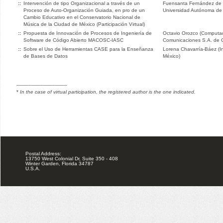
::
Intervención de tipo Organizacional a través de un
Fuensanta Fernández de 
Proceso de Auto-Organización Guiada, en pro de un
Universidad Autónoma de 
Cambio Educativo en el Conservatorio Nacional de
Música de la Ciudad de México (Participación Virtual)
::
Propuesta de Innovación de Procesos de Ingeniería de
Octavio Orozco (Computad
Software de Código Abierto MACOSC-IASC
Comunicaciones S.A. de C
::
Sobre el Uso de Herramientas CASE para la Enseñanza
Lorena Chavarría-Báez (Ins
de Bases de Datos
México)
_________________
*
In the case of virtual participation, the registered author is the one indicated.
Postal Address:
13750 West Colonial Dr, Suite 350 - 408
Winter Garden, Florida 34787
U.S.A.